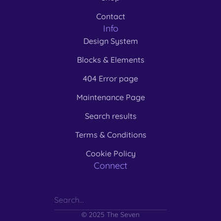
Contact
Info
Design System
Blocks & Elements
404 Error page
Maintenance Page
Search results
Terms & Conditions
Cookie Policy
Connect
© 2025 The Seven