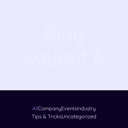
Blog
Layout 6
All
Company
Events
Industry
Tips & Tricks
Uncategorized