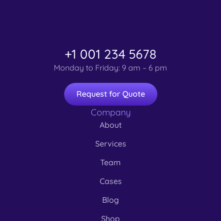
+1 001 234 5678
Monday to Friday: 9 am – 6 pm
Request for Quote
Company
About
Services
Team
Cases
Blog
Shop