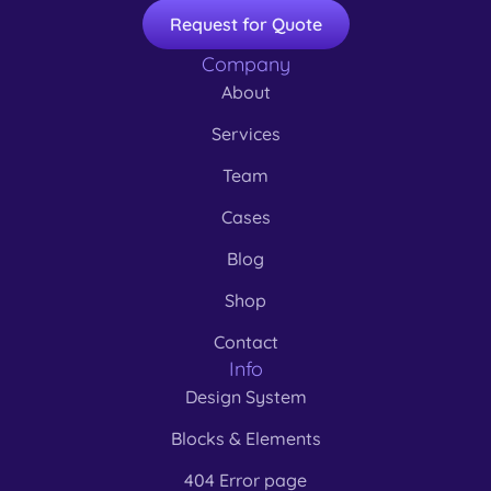
Request for Quote
Company
About
Services
Team
Cases
Blog
Shop
Contact
Info
Design System
Blocks & Elements
404 Error page