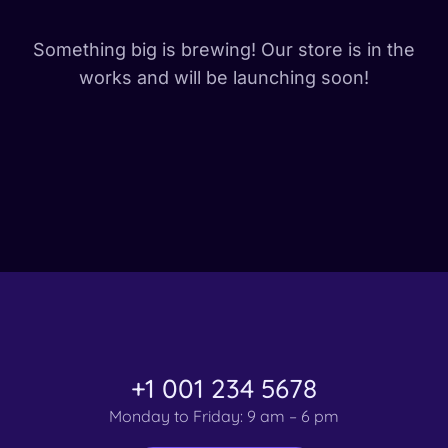
Something big is brewing! Our store is in the
works and will be launching soon!
+1 001 234 5678
Monday to Friday: 9 am – 6 pm