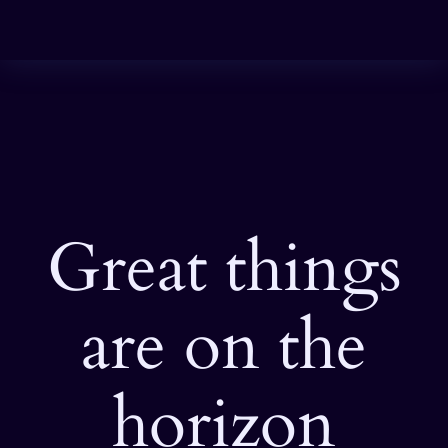
Great things
are on the
horizon